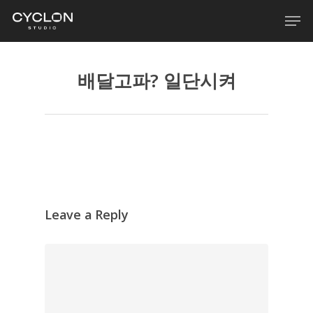
Skip
Men
to
main
content
배달고파? 일단시켜
Leave a Reply