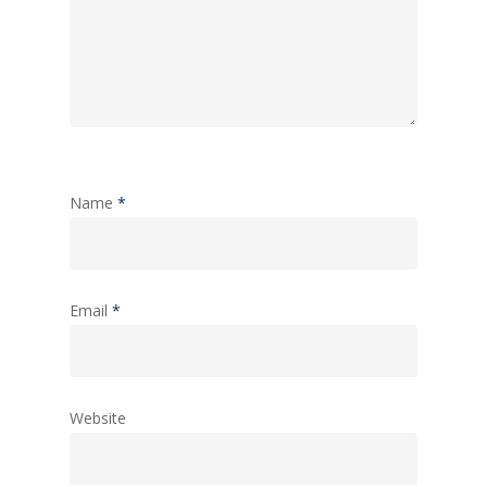
Name
*
Email
*
Website