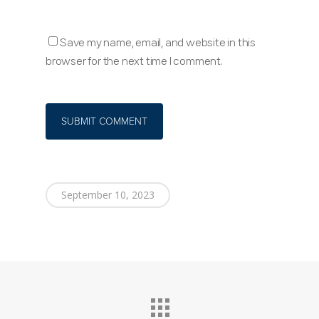
Save my name, email, and website in this
browser for the next time I comment.
September 10, 2023