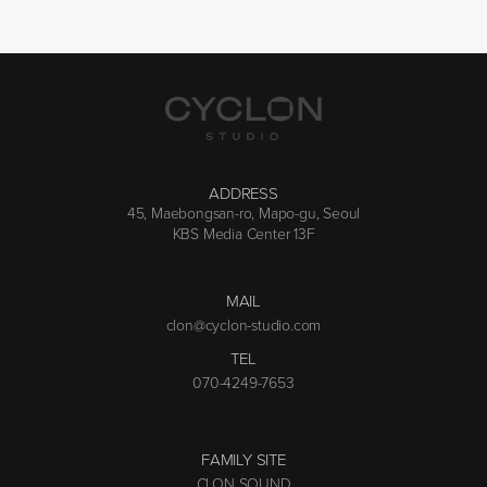
ADDRESS
45, Maebongsan-ro, Mapo-gu, Seoul
KBS Media Center 13F
MAIL
clon@cyclon-studio.com
TEL
070-4249-7653
FAMILY SITE
CLON SOUND